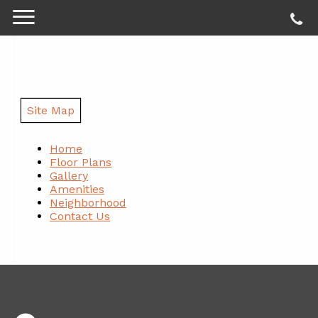
Site Map
Home
Floor Plans
Gallery
Amenities
Neighborhood
Contact Us