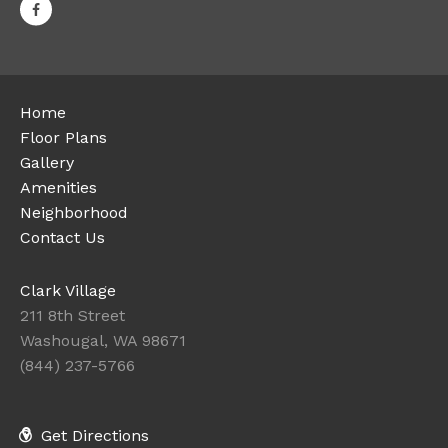
Home
Floor Plans
Gallery
Amenities
Neighborhood
Contact Us
Clark Village
211 8th Street
Washougal, WA 98671
(844) 237-5766
Get Directions